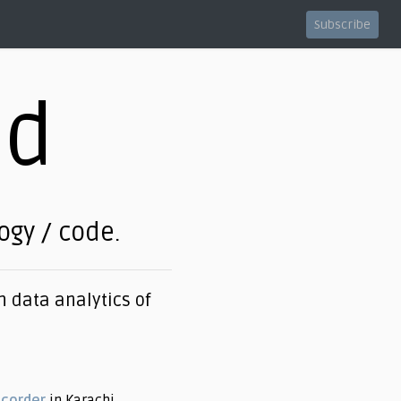
Subscribe
ed
logy / code.
 data analytics of