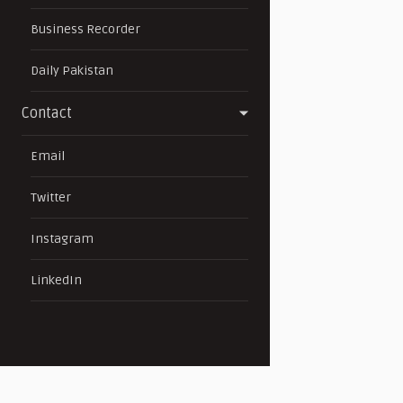
Business Recorder
Daily Pakistan
Contact
Email
Twitter
Instagram
LinkedIn