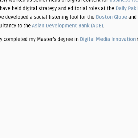
usly worked as Senior Head of Digital Content for
Business R
have held digital strategy and editorial roles at the
Daily Pak
ve developed a social listening tool for the
Boston Globe
and 
ultancy to the
Asian Development Bank (ADB)
.
ly completed my Master’s degree in
Digital Media Innovation