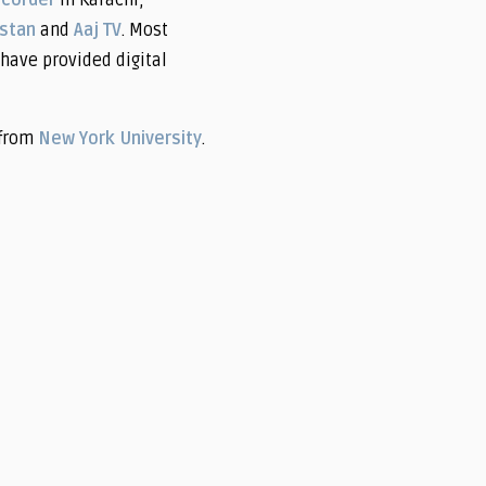
ecorder
in Karachi,
istan
and
Aaj TV
. Most
have provided digital
from
New York University
.