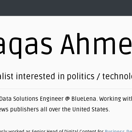
aqas Ahm
list interested in politics / techno
Data Solutions Engineer @ BlueLena. Working with
ews publishers all over the United States.