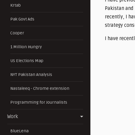
I have previo
Krtab
Pakistan and 
recently, I ha
Pak Govt Ads
strategy cons
Cooper
I have recent
1 Million Hungry
US Elections Map
NYT Pakistan Analysis
Nastaleeq - Chrome extension
Programming for Journalists
Work
BlueLena