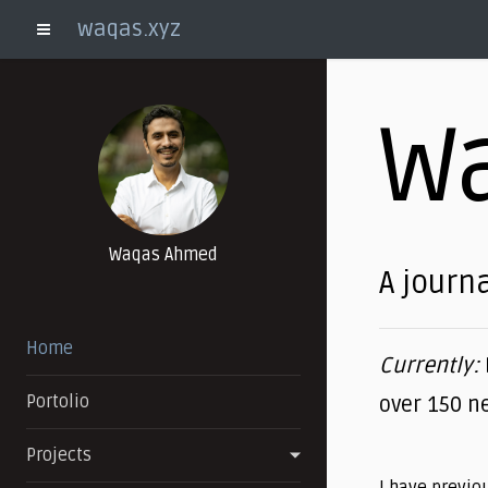
waqas.xyz
Toggle Menu
W
Waqas Ahmed
A journa
Home
Currently:
Portolio
over 150 n
Projects